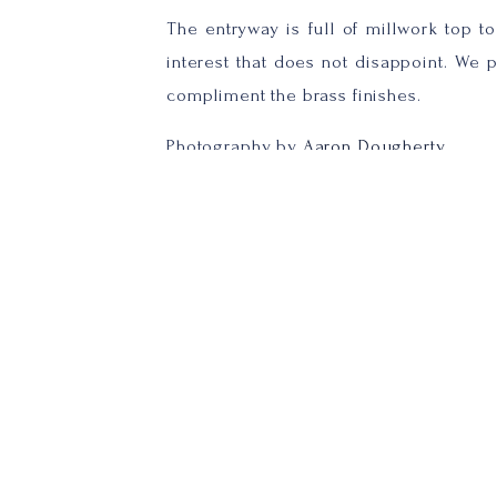
The entryway is full of millwork top to 
interest that does not disappoint. We 
compliment the brass finishes.
Photography by
Aaron Dougherty
The conference room was adding a woo
throughout the space compliment.
Photography by
Aaron Dougherty
In the kitchenette area we went with a
carried throughout. The backsplash tile