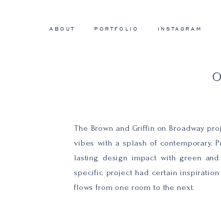
ABOUT
PORTFOLIO
INSTAGRAM
The Brown and Griffin on Broadway proje
vibes with a splash of contemporary. Pr
lasting design impact with green and 
specific project had certain inspiratio
flows from one room to the next.